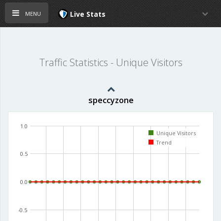
menu
Live Stats
Traffic Statistics - Unique Visitors
speccyzone
1.0
Unique Visitors
Trend
0.5
0.0
-0.5