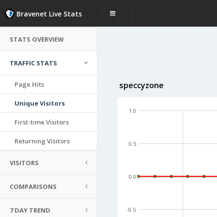
Bravenet Live Stats
STATS OVERVIEW
TRAFFIC STATS
Page Hits
speccyzone
Unique Visitors
1.0
First-time Visitors
Returning Visitors
0.5
VISITORS
0.0
COMPARISONS
7 DAY TREND
-0.5