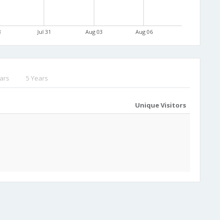
8
Jul 31
Aug 03
Aug 06
ars
5 Years
Unique Visitors