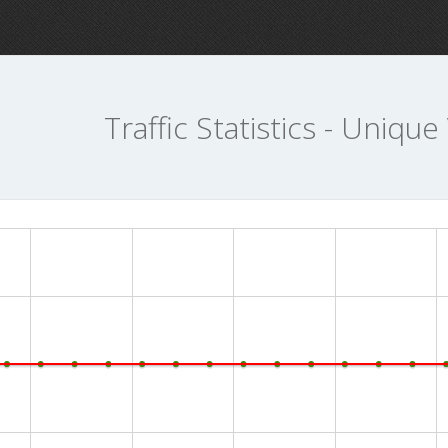
Traffic Statistics - Unique 