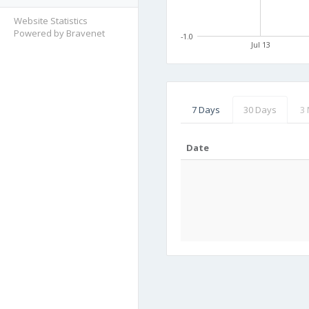
Website Statistics
Powered by Bravenet
-1.0
Jul 13
7 Days
30 Days
3
Date