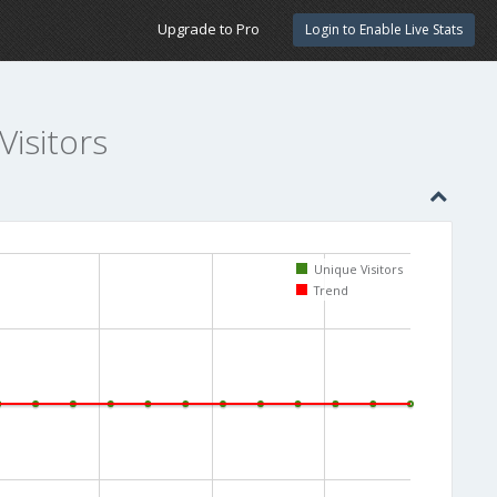
Upgrade to Pro
Login to Enable Live Stats
Visitors
Unique Visitors
Trend