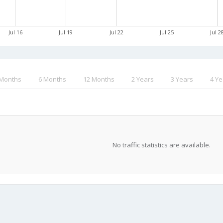
Jul 16
Jul 19
Jul 22
Jul 25
Jul 2
 Months
6 Months
12 Months
2 Years
3 Years
4 Ye
No traffic statistics are available.