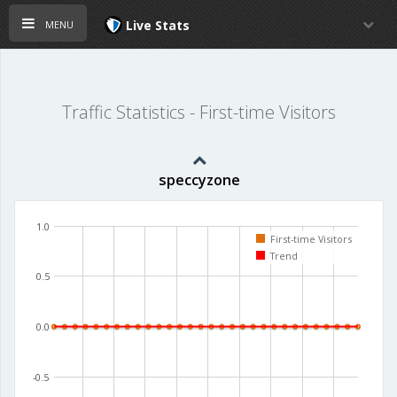
menu
Live Stats
Traffic Statistics - First-time Visitors
speccyzone
1.0
First-time Visitors
Trend
0.5
0.0
-0.5