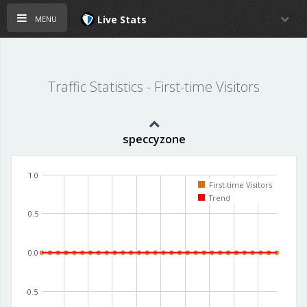
menu
Live Stats
Traffic Statistics - First-time Visitors
speccyzone
1.0
First-time Visitors
Trend
0.5
0.0
-0.5