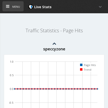
menu
Live Stats
Traffic Statistics - Page Hits
speccyzone
1.0
Page Hits
Trend
0.5
0.0
-0.5